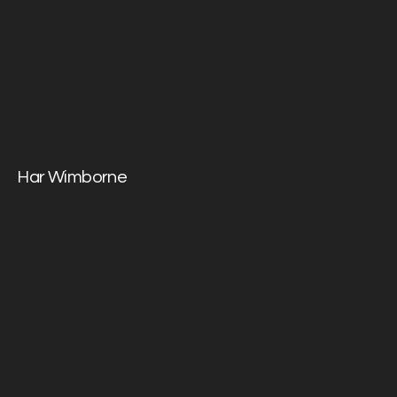
Har Wimborne