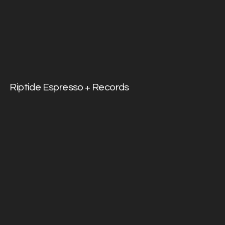
Riptide Espresso + Records