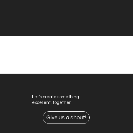
View More Branding
View More Motion Design
Let’s create something
excellent, together.
Give us a shout!