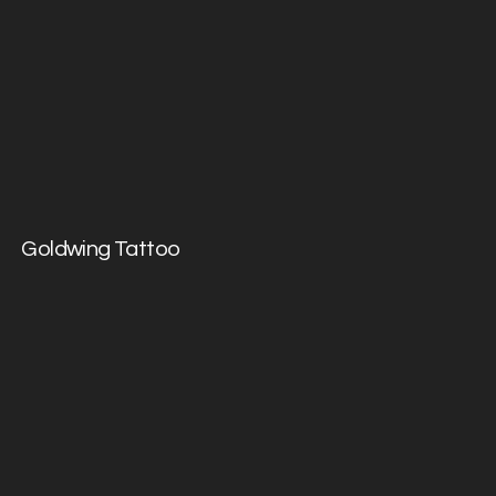
Goldwing Tattoo