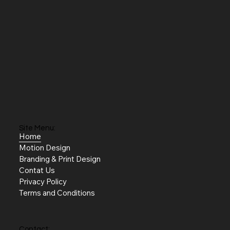
Site Menu:
Home
Motion Design
Branding & Print Design
Contat Us
Privacy Policy
Terms and Conditions
Contact: