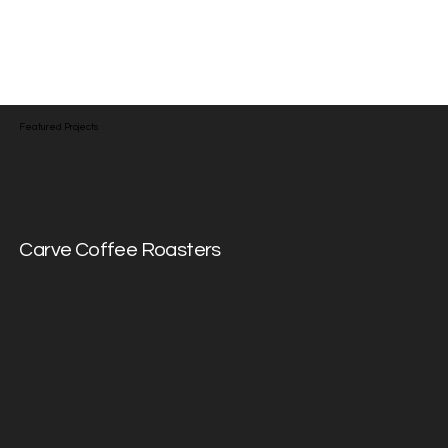
communication — just honest
design that works hard for the
people it's made for.
Featured Projects
Carve Coffee Roasters