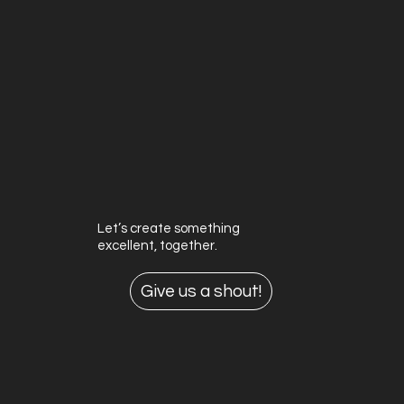
Let’s create something
excellent, together.
Give us a shout!