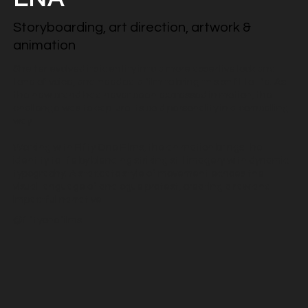
Storyboarding, art direction, artwork &
animation
Shelter evolved its identity into a more assertive look and
tone of voice, and needed a film to bring this shift to life. As
the new brand had never been expressed in motion, the
challenge was to capture its bold personality in a compelling
way.
Working with Fifty One Films, the animation brings the
identity to life by blending striking still imagery with dynamic
typography. A staccato style of movement echoes the
visual language of analogue protest, creating a raw and
impactful narrative.
@fiftyonefilms