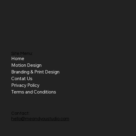
Site Menu:
Home
Motion Design
Branding & Print Design
Contat Us
Privacy Policy
Terms and Conditions
Contact:
hello@meandyoustudio.com