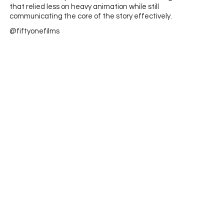
that relied less on heavy animation while still
communicating the core of the story effectively.
@fiftyonefilms