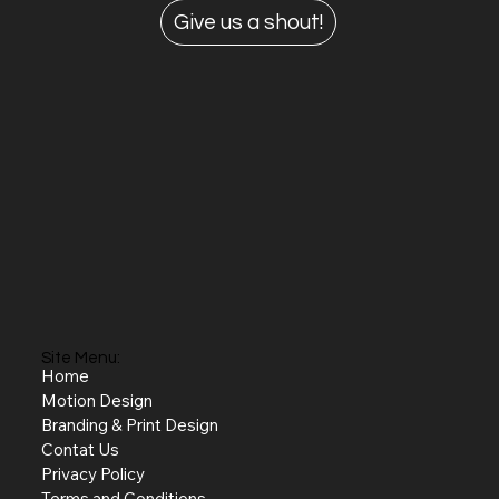
Give us a shout!
Site Menu:
Home
Motion Design
Branding & Print Design
Contat Us
Privacy Policy
Terms and Conditions