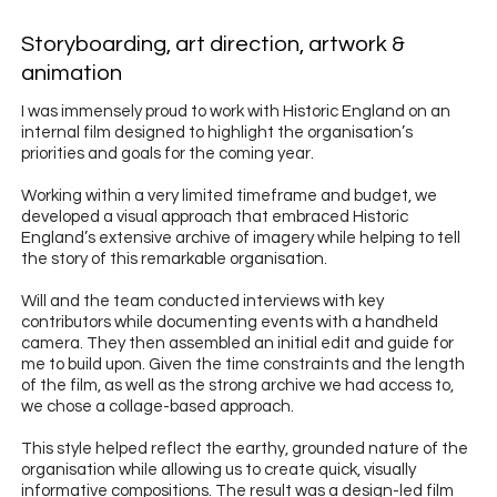
Storyboarding, art direction, artwork &
animation
I was immensely proud to work with Historic England on an
internal film designed to highlight the organisation’s
priorities and goals for the coming year.
Working within a very limited timeframe and budget, we
developed a visual approach that embraced Historic
England’s extensive archive of imagery while helping to tell
the story of this remarkable organisation.
Will and the team conducted interviews with key
contributors while documenting events with a handheld
camera. They then assembled an initial edit and guide for
me to build upon. Given the time constraints and the length
of the film, as well as the strong archive we had access to,
we chose a collage-based approach.
This style helped reflect the earthy, grounded nature of the
organisation while allowing us to create quick, visually
informative compositions. The result was a design-led film