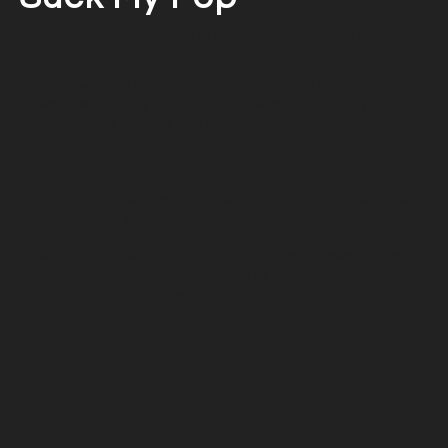
Show Branding, Titles and in programme graphics design
and animation
Ian and I won a pitch to design, animate and brand the music
news show Suck My Pop for VIVA. It was an incredibly fun and
high-energy project, where we developed a bold, vibrant
programme package that captured the spirit of pop culture
at the time.
We initially pitched two creative concepts — and because
the team loved both, they asked us to combine them into
one super–glitchy, 3D extravaganza. Alongside the main
show package, we also created Top 10 countdown straps
and VT windows, ensuring a cohesive and dynamic visual
identity across the show.