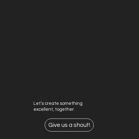
Let’s create something
excellent, together.
Give us a shout!