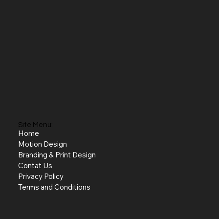
Site Menu:
Home
Motion Design
Branding & Print Design
Contat Us
Privacy Policy
Terms and Conditions